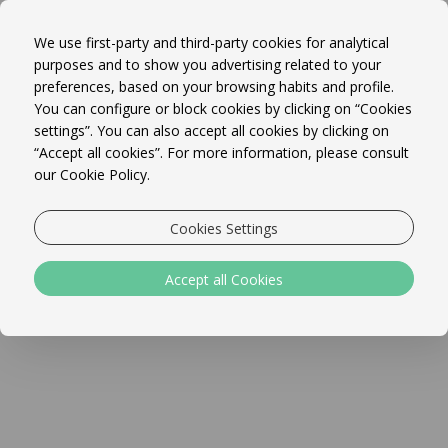
Book Online!
MENU
We use first-party and third-party cookies for analytical
purposes and to show you advertising related to your
preferences, based on your browsing habits and profile.
You can configure or block cookies by clicking on “Cookies
website test
settings”. You can also accept all cookies by clicking on
“Accept all cookies”. For more information, please consult
our Cookie Policy.
Cookies Settings
Accept all Cookies