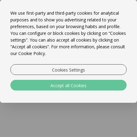
WELCOME TO MARETA BEACH
Book Online!
BOUTIQUE BED & BREAKFAST
MENU
We use first-party and third-party cookies for analytical
purposes and to show you advertising related to your
preferences, based on your browsing habits and profile.
You can configure or block cookies by clicking on “Cookies
settings”. You can also accept all cookies by clicking on
“Accept all cookies”. For more information, please consult
our Cookie Policy.
The best location in Sagres centre, Mareta Beach is an
Cookies Settings
independently owned boutique bed and breakfast with
panoramic sea views overlooking Mareta beach.
Accept all Cookies
Our contemporary bed and breakfast (with free High Speed
WiFi throughout) has 18 rooms, 4 of which have seaside